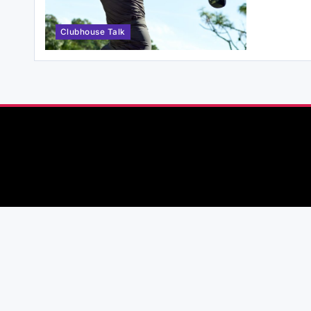
Clubhouse Talk