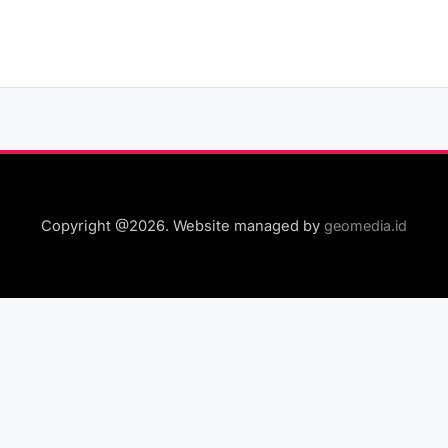
Copyright @2026. Website managed by
geomedia.id