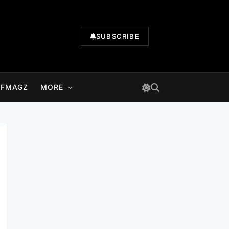
SUBSCRIBE
LFMAGZ
MORE