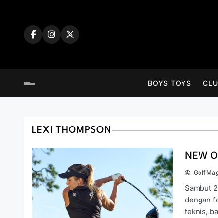
Skip
to
content
BOYS TOYS
CLU
LEXI THOMPSON
NEW O
GolfMa
Sambut 2
dengan fo
teknis, 