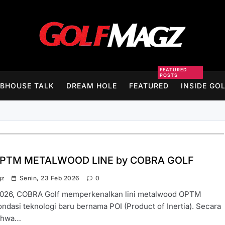
Golfmagz
FEATURED
POSTS
BHOUSE TALK
DREAM HOLE
FEATURED
INSIDE GO
PTM METALWOOD LINE by COBRA GOLF
gz
Senin, 23 Feb 2026
0
026, COBRA Golf memperkenalkan lini metalwood OPTM
ndasi teknologi baru bernama POI (Product of Inertia). Secara
bahwa…