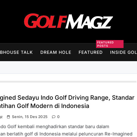
Golfmagz
FEATURED
POSTS
BHOUSE TALK
DREAM HOLE
FEATURED
INSIDE GO
gined Sedayu Indo Golf Driving Range, Standar
atihan Golf Modern di Indonesia
gz
Senin, 15 Des 2025
0
ndo Golf kembali menghadirkan standar baru dalam
n berlatih golf di Indonesia melalui peluncuran Re-Imagined