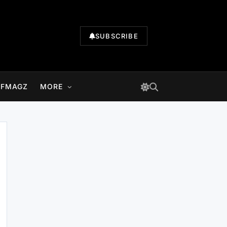
SUBSCRIBE
LFMAGZ
MORE