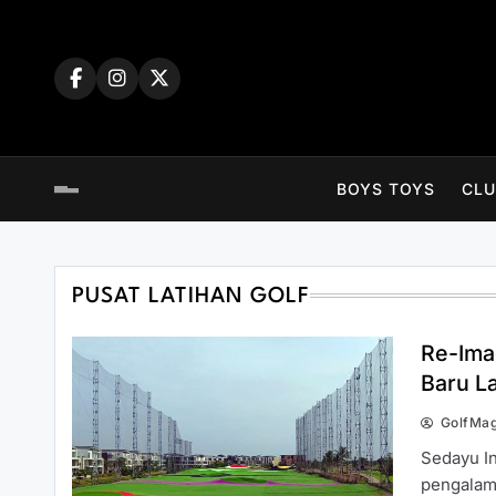
Skip
to
content
BOYS TOYS
CLU
PUSAT LATIHAN GOLF
Re-Ima
Baru L
GolfMa
Sedayu I
pengalama