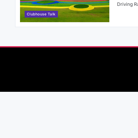
Driving 
Clubhouse Talk