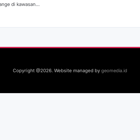
Range di kawasan…
Copyright @2026. Website managed by
geomedia.id