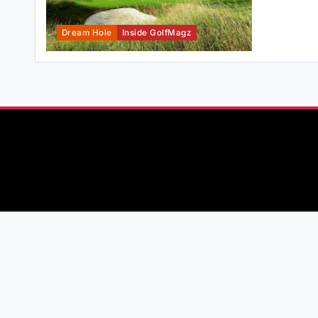
Dream Hole
Inside GolfMagz