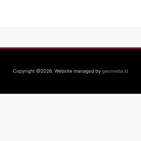
Copyright @2026. Website managed by
geomedia.id