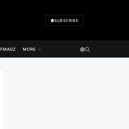
SUBSCRIBE
LFMAGZ
MORE