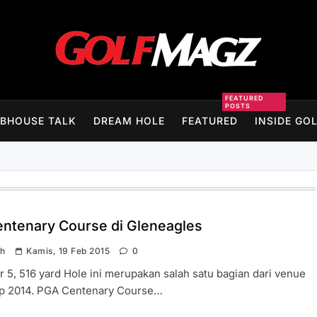
Golfmagz
FEATURED
POSTS
BHOUSE TALK
DREAM HOLE
FEATURED
INSIDE GO
ntenary Course di Gleneagles
ah
Kamis, 19 Feb 2015
0
r 5, 516 yard Hole ini merupakan salah satu bagian dari venue
p 2014. PGA Centenary Course…