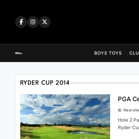
Skip
to
content
BOYS TOYS
CLU
RYDER CUP 2014
PGA Ce
Nasrull
Hole 2 Pa
Ryder Cu