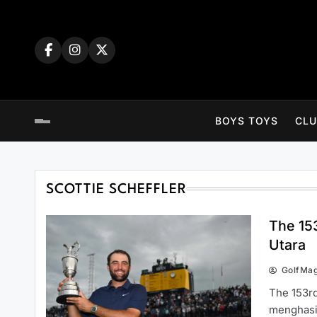
Skip
to
content
BOYS TOYS
CLU
SCOTTIE SCHEFFLER
The 15
Utara
GolfMa
The 153rd
menghasil