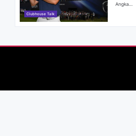
Angka…
Clubhouse Talk