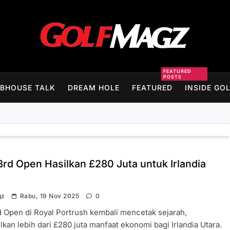
Golfmagz
FEATURED
POSTS
BHOUSE TALK
DREAM HOLE
FEATURED
INSIDE GO
3rd Open Hasilkan £280 Juta untuk Irlandia
gz
Rabu, 19 Nov 2025
0
 Open di Royal Portrush kembali mencetak sejarah,
kan lebih dari £280 juta manfaat ekonomi bagi Irlandia Utara.