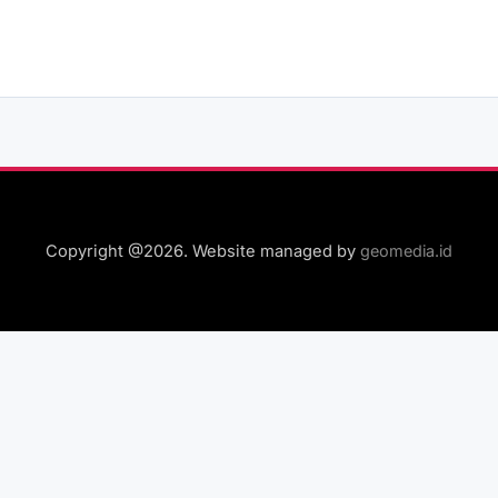
Copyright @2026. Website managed by
geomedia.id