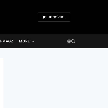
SUBSCRIBE
LFMAGZ
MORE