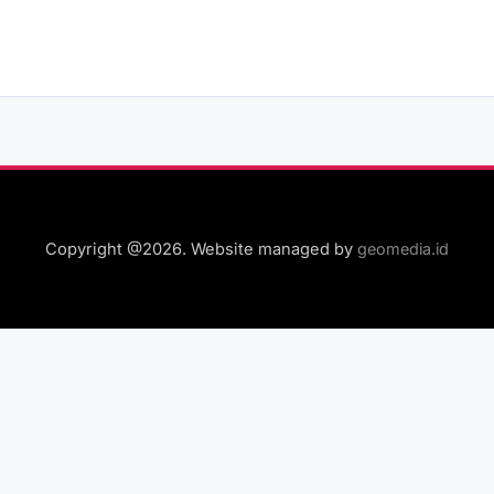
Copyright @2026. Website managed by
geomedia.id