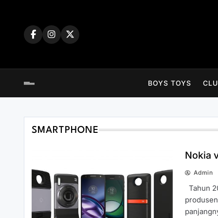
Skip
to
content
BOYS TOYS
CLU
SMARTPHONE
Nokia 
Admin
Tahun 20
produsen 
panjangn