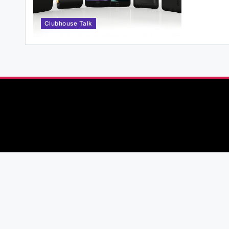
Clubhouse Talk