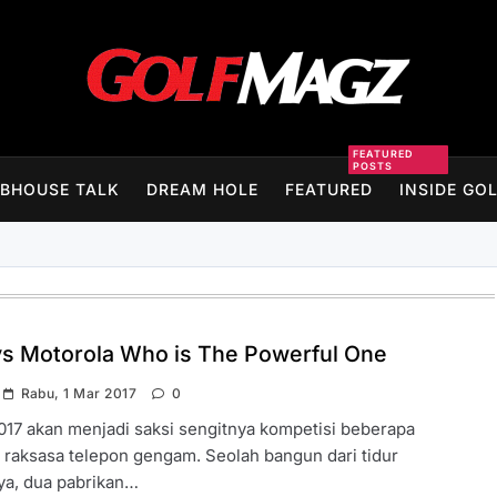
Golfmagz
FEATURED
POSTS
BHOUSE TALK
DREAM HOLE
FEATURED
INSIDE GO
vs Motorola Who is The Powerful One
Rabu, 1 Mar 2017
0
17 akan menjadi saksi sengitnya kompetisi beberapa
raksasa telepon gengam. Seolah bangun dari tidur
ya, dua pabrikan…