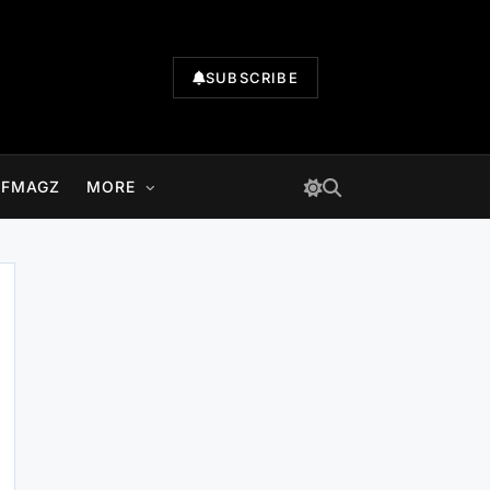
SUBSCRIBE
LFMAGZ
MORE