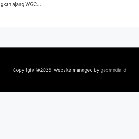
gkan ajang WGC…
Copyright @2026. Website managed by
geomedia.id