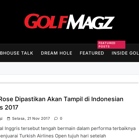
Golfmagz
FEATURED
POSTS
BHOUSE TALK
DREAM HOLE
FEATURED
INSIDE GO
 Rose Dipastikan Akan Tampil di Indonesian
s 2017
gz
Selasa, 21 Nov 2017
0
al Inggris tersebut tengah bermain dalam performa terbaiknya
enjuarai Turkish Airlines Open tujuh hari setelah