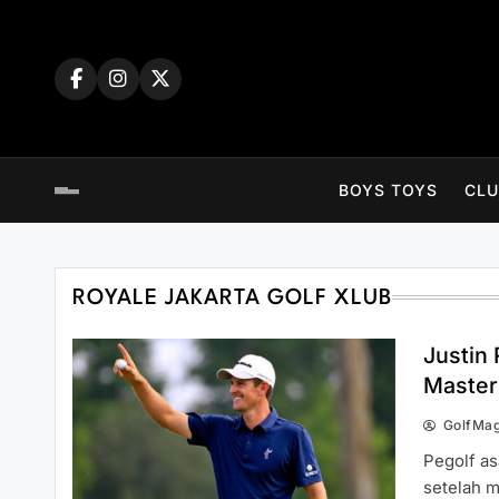
Skip
to
content
BOYS TOYS
CLU
ROYALE JAKARTA GOLF XLUB
Justin
Master
GolfMa
Pegolf as
setelah m