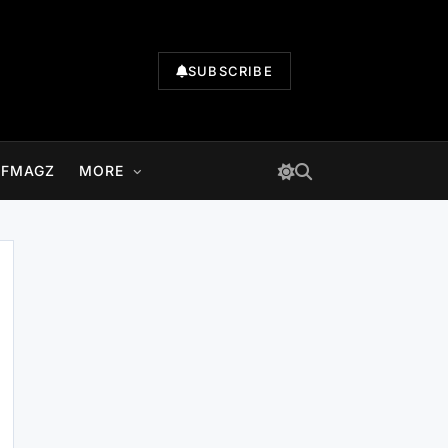
SUBSCRIBE
LFMAGZ
MORE