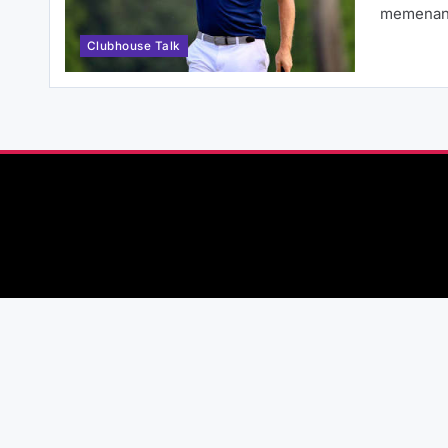
memenan
Clubhouse Talk